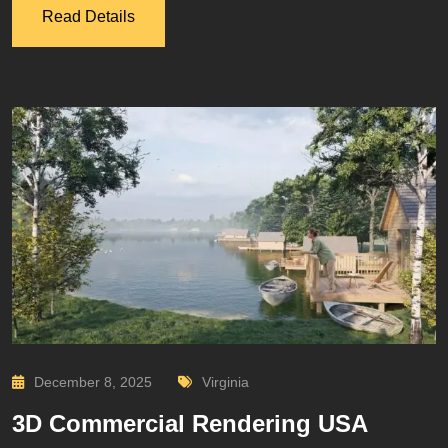
Read Details
December 8, 2025
Virginia
3D Commercial Rendering USA