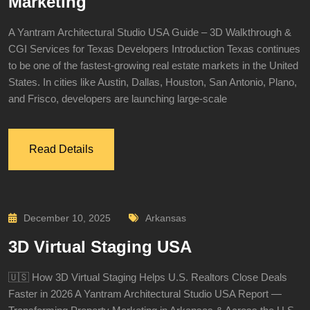
Marketing
A Yantram Architectural Studio USA Guide – 3D Walkthrough &
CGI Services for Texas Developers Introduction Texas continues
to be one of the fastest-growing real estate markets in the United
States. In cities like Austin, Dallas, Houston, San Antonio, Plano,
and Frisco, developers are launching large-scale
Read Details
December 10, 2025
Arkansas
3D Virtual Staging USA
🇺🇸 How 3D Virtual Staging Helps U.S. Realtors Close Deals
Faster in 2026 A Yantram Architectural Studio USA Report —