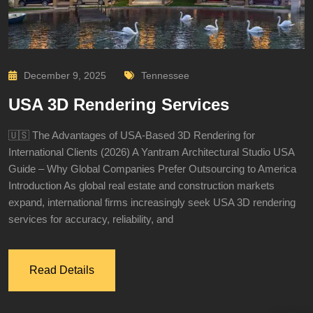
December 9, 2025
Tennessee
USA 3D Rendering Services
🇺🇸 The Advantages of USA-Based 3D Rendering for
International Clients (2026) A Yantram Architectural Studio USA
Guide – Why Global Companies Prefer Outsourcing to America
Introduction As global real estate and construction markets
expand, international firms increasingly seek USA 3D rendering
services for accuracy, reliability, and
Read Details