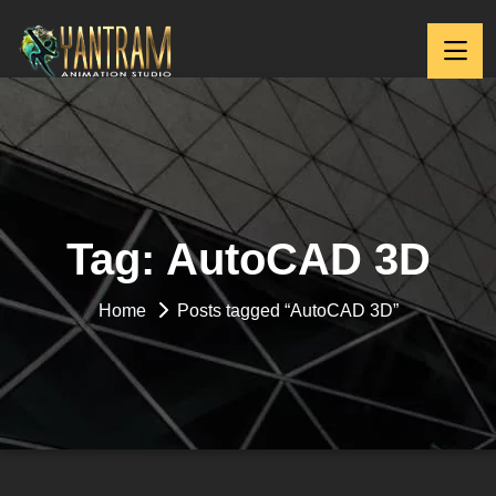
Tag:
AutoCAD 3D
Home
Posts tagged “AutoCAD 3D”