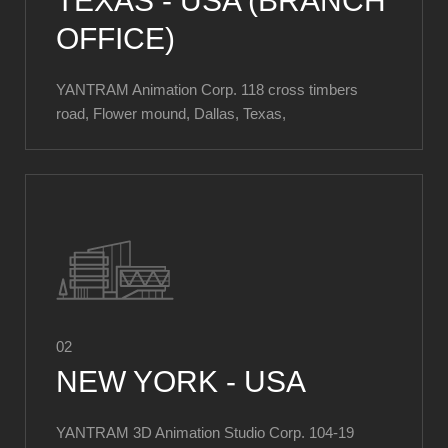
TEXAS - USA (BRANCH
OFFICE)
YANTRAM Animation Corp. 118 cross timbers
road, Flower mound, Dallas, Texas,
02
NEW YORK - USA
YANTRAM 3D Animation Studio Corp. ​104-19