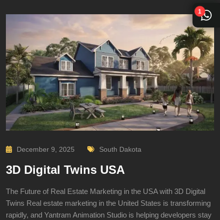
1
December 9, 2025
South Dakota
3D Digital Twins USA
The Future of Real Estate Marketing in the USA with 3D Digital
Twins Real estate marketing in the United States is transforming
rapidly, and Yantram Animation Studio is helping developers stay