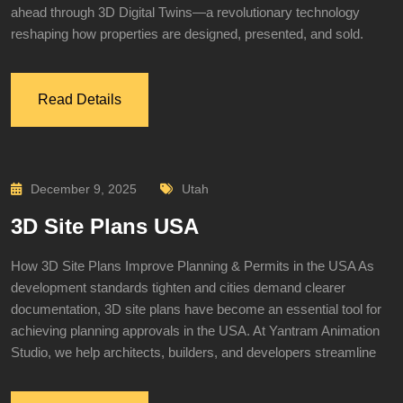
ahead through 3D Digital Twins—a revolutionary technology
reshaping how properties are designed, presented, and sold.
Read Details
December 9, 2025
Utah
3D Site Plans USA
How 3D Site Plans Improve Planning & Permits in the USA As
development standards tighten and cities demand clearer
documentation, 3D site plans have become an essential tool for
achieving planning approvals in the USA. At Yantram Animation
Studio, we help architects, builders, and developers streamline