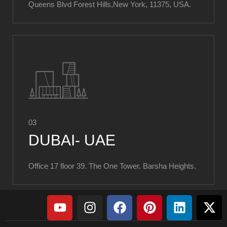
Queens Blvd Forest Hills,New York, 11375, USA.
03
DUBAI- UAE
Office 17 floor 39. The One Tower. Barsha Heights.