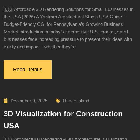
🇺🇸 Affordable 3D Rendering Solutions for Small Businesses in
the USA (2026) A Yantram Architectural Studio USA Guide –
Budget-Friendly CGI for Pennsylvania’s Growing Business
Market Introduction In today’s competitive U.S. market, small
businesses face increasing pressure to present their ideas with
clarity and impact—whether they’re
Read Details
December 9, 2025
Rhode Island
3D Visualization for Construction
USA
🇺🇸 Architectural Rendering & 3D Architectural Visualization