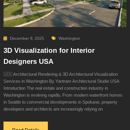
December 8, 2025
Washington
3D Visualization for Interior
Designers USA
🇺🇸 Architectural Rendering & 3D Architectural Visualization
Services in Washington By Yantram Architectural Studio USA
Introduction The real estate and construction industry in
Washington is evolving rapidly. From modern waterfront homes
in Seattle to commercial developments in Spokane, property
developers and architects are increasingly relying on