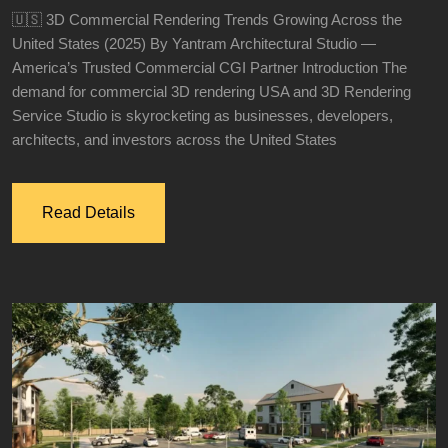
🇺🇸 3D Commercial Rendering Trends Growing Across the
United States (2025) By Yantram Architectural Studio —
America’s Trusted Commercial CGI Partner Introduction The
demand for commercial 3D rendering USA and 3D Rendering
Service Studio is skyrocketing as businesses, developers,
architects, and investors across the United States
Read Details