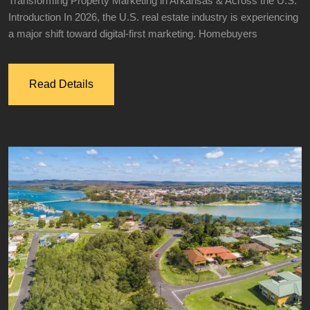
Transforming Property Marketing in Arkansas & Across the U.S.
Introduction In 2026, the U.S. real estate industry is experiencing
a major shift toward digital-first marketing. Homebuyers
Read Details