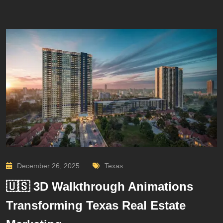
December 26, 2025
Texas
🇺🇸 3D Walkthrough Animations
Transforming Texas Real Estate