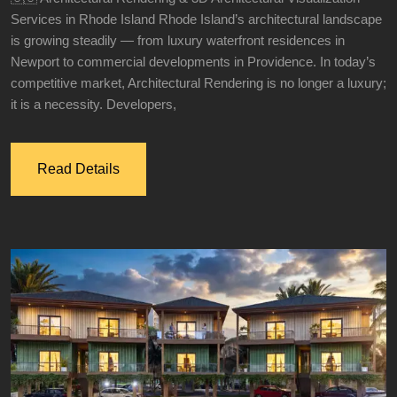
Services in Rhode Island Rhode Island’s architectural landscape
is growing steadily — from luxury waterfront residences in
Newport to commercial developments in Providence. In today’s
competitive market, Architectural Rendering is no longer a luxury;
it is a necessity. Developers,
Read Details