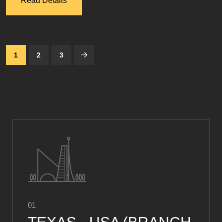
Read Details
1
2
3
01