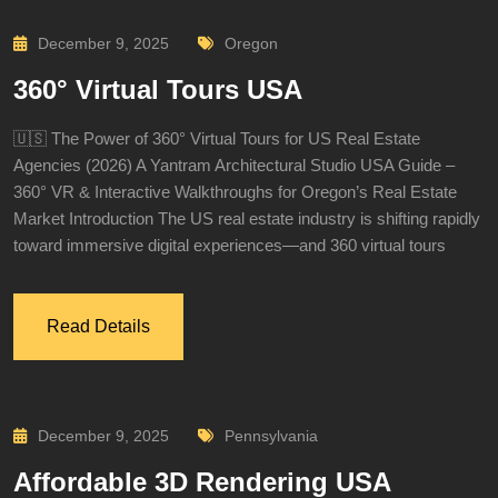
December 9, 2025
Oregon
360° Virtual Tours USA
🇺🇸 The Power of 360° Virtual Tours for US Real Estate
Agencies (2026) A Yantram Architectural Studio USA Guide –
360° VR & Interactive Walkthroughs for Oregon’s Real Estate
Market Introduction The US real estate industry is shifting rapidly
toward immersive digital experiences—and 360 virtual tours
Read Details
December 9, 2025
Pennsylvania
Affordable 3D Rendering USA