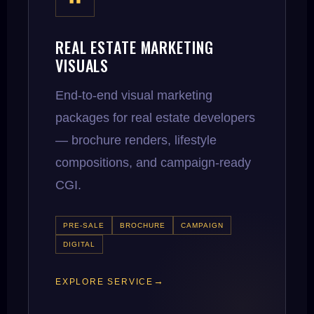
REAL ESTATE MARKETING
VISUALS
End-to-end visual marketing
packages for real estate developers
— brochure renders, lifestyle
compositions, and campaign-ready
CGI.
PRE-SALE
BROCHURE
CAMPAIGN
DIGITAL
EXPLORE SERVICE