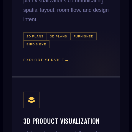
plan visualizations communicating
spatial layout, room flow, and design
intent.
2D PLANS
3D PLANS
FURNISHED
BIRD'S EYE
EXPLORE SERVICE
3D PRODUCT VISUALIZATION