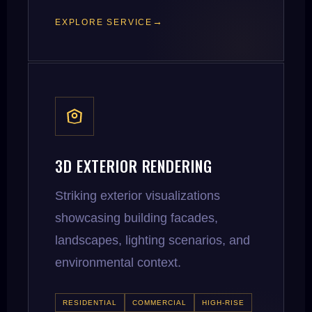
EXPLORE SERVICE
3D EXTERIOR RENDERING
Striking exterior visualizations
showcasing building facades,
landscapes, lighting scenarios, and
environmental context.
RESIDENTIAL
COMMERCIAL
HIGH-RISE