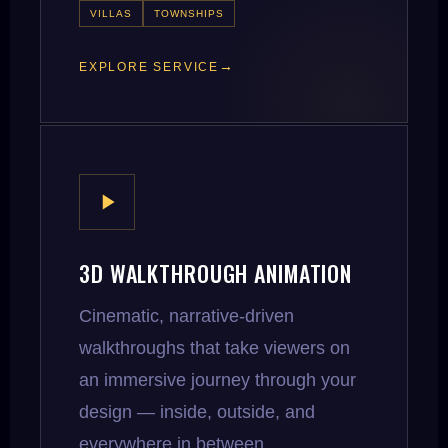
VILLAS
TOWNSHIPS
EXPLORE SERVICE
3D WALKTHROUGH ANIMATION
Cinematic, narrative-driven
walkthroughs that take viewers on
an immersive journey through your
design — inside, outside, and
everywhere in between.