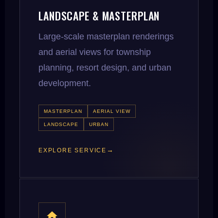
LANDSCAPE & MASTERPLAN
Large-scale masterplan renderings
and aerial views for township
planning, resort design, and urban
development.
MASTERPLAN
AERIAL VIEW
LANDSCAPE
URBAN
EXPLORE SERVICE