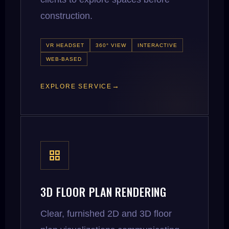
construction.
VR HEADSET
360° VIEW
INTERACTIVE
WEB-BASED
EXPLORE SERVICE
3D FLOOR PLAN RENDERING
Clear, furnished 2D and 3D floor