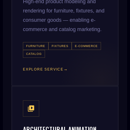
High-end product modeling and
rendering for furniture, fixtures, and
consumer goods — enabling e-
commerce and catalog marketing.
FURNITURE
FIXTURES
E-COMMERCE
CATALOG
EXPLORE SERVICE
ARCHITECTURAL ANIMATION