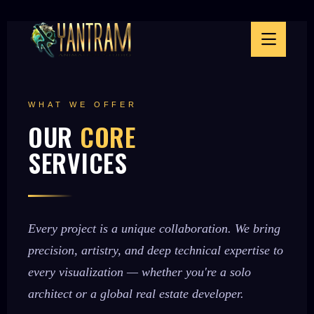
WHAT WE OFFER
OUR
CORE
SERVICES
Every project is a unique collaboration. We bring
precision, artistry, and deep technical expertise to
every visualization — whether you're a solo
architect or a global real estate developer.