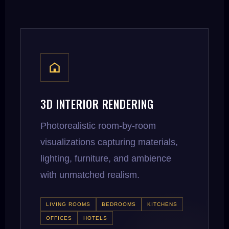
3D INTERIOR RENDERING
Photorealistic room-by-room
visualizations capturing materials,
lighting, furniture, and ambience
with unmatched realism.
LIVING ROOMS
BEDROOMS
KITCHENS
OFFICES
HOTELS