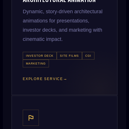
Dynamic, story-driven architectural
animations for presentations,
investor decks, and marketing with
cinematic impact.
INVESTOR DECK
SITE FILMS
CGI
MARKETING
EXPLORE SERVICE