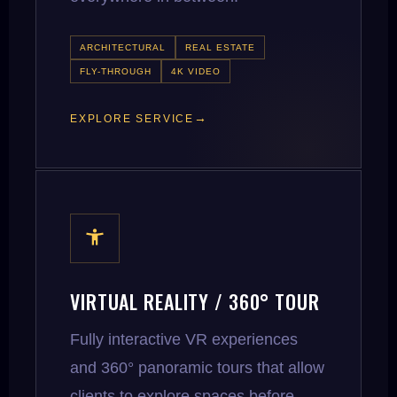
ARCHITECTURAL
REAL ESTATE
FLY-THROUGH
4K VIDEO
EXPLORE SERVICE
VIRTUAL REALITY / 360° TOUR
Fully interactive VR experiences
and 360° panoramic tours that allow
clients to explore spaces before