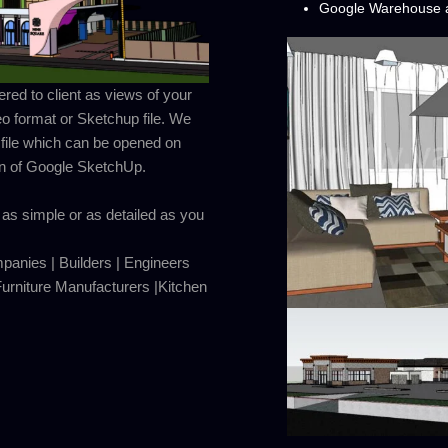
Google Warehouse a
ed to client as views of your
eo format or Sketchup file. We
 file which can be opened on
on of Google SketchUp.
as simple or as detailed as you
mpanies | Builders | Engineers
rniture Manufacturers |Kitchen