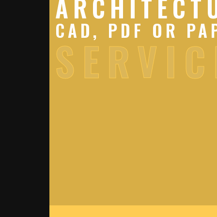
ARCHITECT
CAD, PDF OR PA
SERVIC