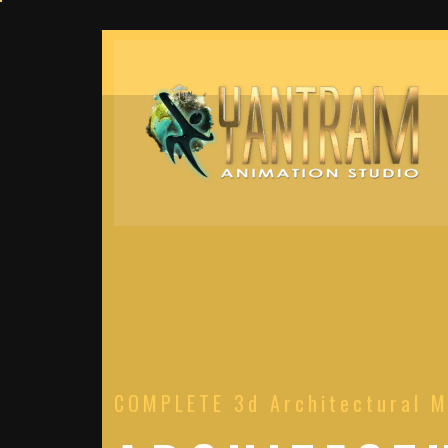
COMPLETE 3d Architectural M