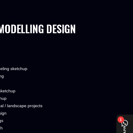
MODELLING DESIGN
deling sketchup
ng
sketchup
chup
onal / landscape projects
sign
1
gs
gh