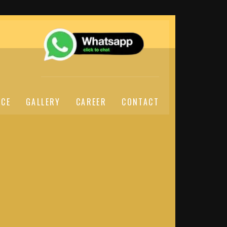
ICE
GALLERY
CAREER
CONTACT