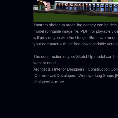
Yantram sketchup modelling agency can be deliver
model (printable image file, PDF ) or playable vid
will provide you with the Google SketchUp model
your computer with the free down loadable versi
The construction of your SketchUp model can be 
want or need.
Architects | Interior Designers | Construction Co
|Commercial Developers |Woodworking Shops |Fu
designers & more