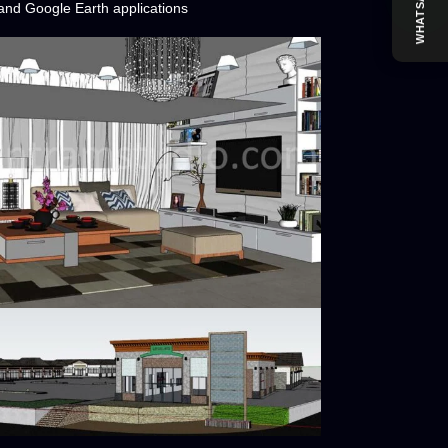
WHATSAPP
nd Google Earth applications