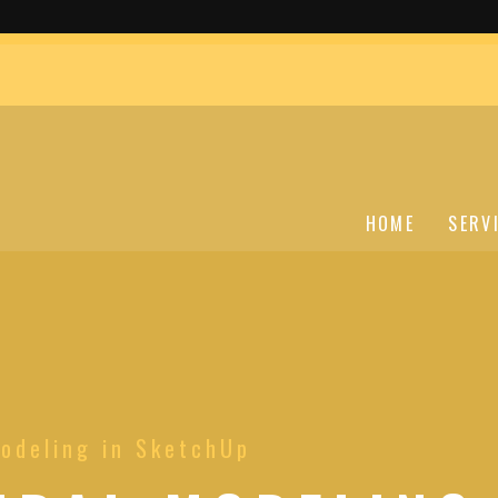
HOME
SERV
odeling in SketchUp