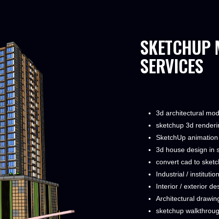
​SKETCHUP 
SERVICES
3d architectural mo
sketchup 3d renderi
SketchUp animation
3d house design in 
convert cad to sket
Industrial / instituti
Interior / exterior de
Architectural drawin
sketchup walkthrou