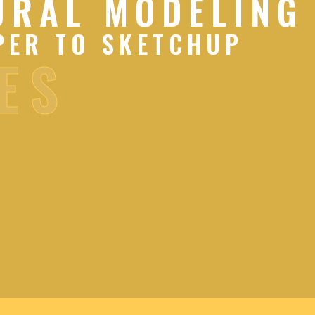
URAL MODELING
PER TO SKETCHUP
ES