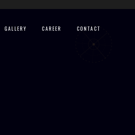
GALLERY
CAREER
CONTACT