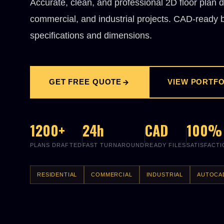
Accurate, clean, and professional 2D floor plan d
commercial, and industrial projects. CAD-ready bl
specifications and dimensions.
GET FREE QUOTE
VIEW PORTFO
1200+
24h
CAD
100%
PLANS DRAFTED
FAST TURNAROUND
READY FILES
SATISFACT
RESIDENTIAL
COMMERCIAL
INDUSTRIAL
AUTOCA