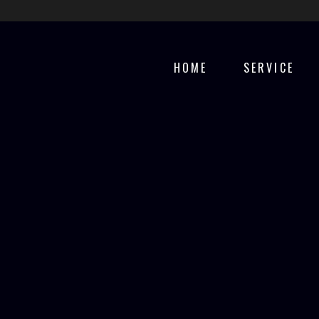
HOME
SERVICE