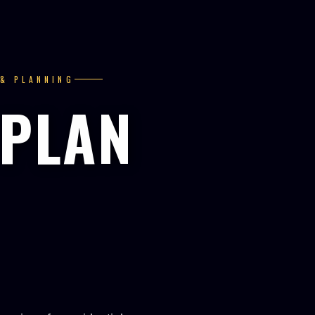
 & PLANNING
 PLAN