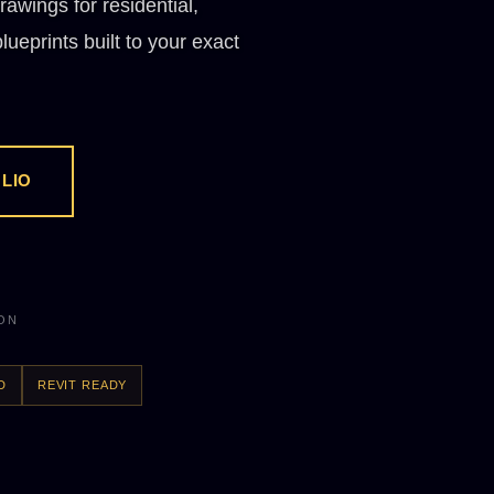
rawings for residential,
ueprints built to your exact
LIO
ION
D
REVIT READY