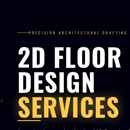
PRECISION ARCHITECTURAL DRAFTING
2D FLOOR
DESIGN
SERVICES