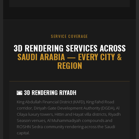
SERVICE COVERAGE
3D RENDERING SERVICES ACROSS
SAUDI ARABIA — EVERY CITY &
REGION
🌆 3D RENDERING RIYADH
King Abdullah Financial District (KAFD), King Fahd Road
corridor, Diriyah Gate Development Authority (DGDA), Al
Olaya luxury towers, Hittin and Hayat villa districts, Riyadh
Season venues, Al Muhammadiyah compounds and
ROSHN Sedra community rendering across the Saudi
capital.