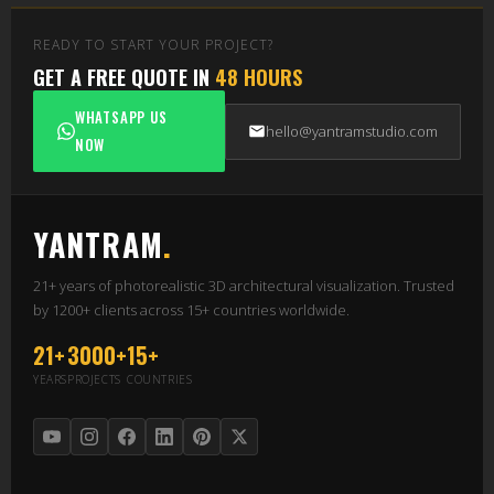
READY TO START YOUR PROJECT?
GET A FREE QUOTE IN
48 HOURS
WHATSAPP US
hello@yantramstudio.com
NOW
YANTRAM
.
21+ years of photorealistic 3D architectural visualization. Trusted
by 1200+ clients across 15+ countries worldwide.
21+
3000+
15+
YEARS
PROJECTS
COUNTRIES