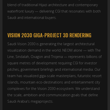
blend of traditional Hijazi architecture and contemporary
waterfront luxury — delivering CGI that resonates with both
Saudi and international buyers.
VISION 2030 GIGA-PROJECT 3D RENDERING
Saudi Vision 2030 is generating the largest architectural
visualization demand in the world. NEOM alone — with The
Line, Sindalah, Oxagon and Trojena — represents billions of
square metres of development requiring CGI for investor
pitches, government briefings and international media. Our
team has visualized giga-scale masterplans, futuristic resort
islands, mountain eco-destinations and entertainment city
complexes for the Vision 2030 ecosystem. We understand
the scale, ambition and communication goals that define
Saudi Arabia's megaprojects.