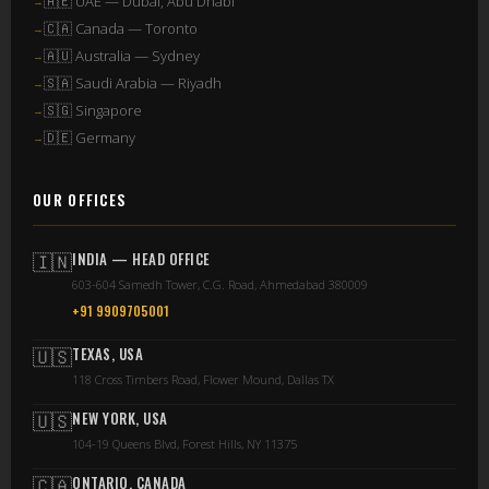
🇦🇪 UAE — Dubai, Abu Dhabi
🇨🇦 Canada — Toronto
🇦🇺 Australia — Sydney
🇸🇦 Saudi Arabia — Riyadh
🇸🇬 Singapore
🇩🇪 Germany
OUR OFFICES
🇮🇳
INDIA — HEAD OFFICE
603-604 Samedh Tower, C.G. Road, Ahmedabad 380009
+91 9909705001
🇺🇸
TEXAS, USA
118 Cross Timbers Road, Flower Mound, Dallas TX
🇺🇸
NEW YORK, USA
104-19 Queens Blvd, Forest Hills, NY 11375
🇨🇦
ONTARIO, CANADA