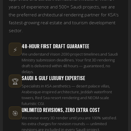
years of experience and 500+ Saudi projects, we are
the preferred architectural rendering partner for KSA's
fastest-growing real estate and tourism development
sector.
48-HOUR FIRST DRAFT GUARANTEE
⚡
We understand Vision 2030 project timelines and Saudi
Ministry submission deadlines. Your first 3D rendering
draft is delivered within 48 hours — guaranteed, no
delays.
SAUDI & GULF LUXURY EXPERTISE
🏆
Specialists in KSA aesthetics — desert palace villas,
Arabesque-inspired architecture, Jeddah waterfront
towers, Red Sea resort rendering and NEOM-scale
futuristic CGI.
UNLIMITED REVISIONS, ZERO EXTRA COST
🎯
We revise every 3D render until you are 100% satisfied.
No extra charges for revision rounds — unlimited
revisions are included in every Saudi project.