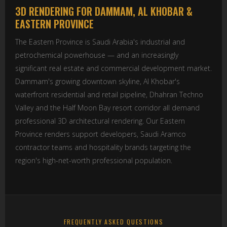
3D RENDERING FOR DAMMAM, AL KHOBAR &
EASTERN PROVINCE
The Eastern Province is Saudi Arabia's industrial and
petrochemical powerhouse — and an increasingly
significant real estate and commercial development market.
Dammam's growing downtown skyline, Al Khobar's
waterfront residential and retail pipeline, Dhahran Techno
Valley and the Half Moon Bay resort corridor all demand
professional 3D architectural rendering. Our Eastern
Province renders support developers, Saudi Aramco
contractor teams and hospitality brands targeting the
region's high-net-worth professional population.
FREQUENTLY ASKED QUESTIONS