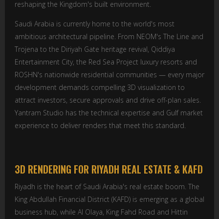
reshaping the Kingdom's built environment.
Saudi Arabia is currently home to the world's most
ambitious architectural pipeline. From NEOM's The Line and
Trojena to the Diriyah Gate heritage revival, Qiddiya
Entertainment City, the Red Sea Project luxury resorts and
ROSHN's nationwide residential communities — every major
development demands compelling 3D visualization to
attract investors, secure approvals and drive off-plan sales.
Yantram Studio has the technical expertise and Gulf market
experience to deliver renders that meet this standard.
3D RENDERING FOR RIYADH REAL ESTATE & KAFD
Riyadh is the heart of Saudi Arabia's real estate boom. The
King Abdullah Financial District (KAFD) is emerging as a global
business hub, while Al Olaya, King Fahd Road and Hittin