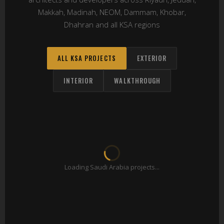
Makkah, Madinah, NEOM, Dammam, Khobar,
Dhahran and all KSA regions
ALL KSA PROJECTS
EXTERIOR
INTERIOR
WALKTHROUGH
Loading Saudi Arabia projects...