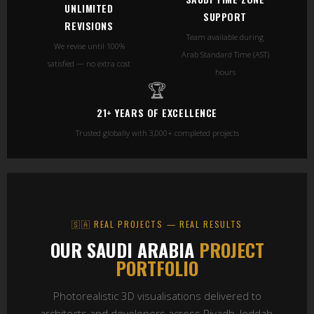
UNLIMITED
SUPPORT
REVISIONS
Team available during
We revise until 100%
Arab Standard Time (AST)
satisfied — no extra cost
hours
🏆
21+ YEARS OF EXCELLENCE
Trusted globally with 3,000+ completed projects
🇸🇦 REAL PROJECTS — REAL RESULTS
OUR SAUDI ARABIA
PROJECT
PORTFOLIO
Photorealistic 3D visualisations delivered to
architects and developers across Riyadh, Jeddah,