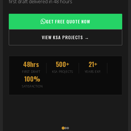
first draft delivered in 48 hours
GET FREE QUOTE NOW
VIEW KSA PROJECTS →
48hrs
500+
21+
FIRST DRAFT
KSA PROJECTS
YEARS EXP.
100%
SATISFACTION