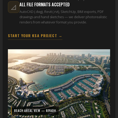
ALL FILE FORMATS ACCEPTED
📐
AutoCAD (.dwg), Revit (.rvt), SketchUp, BIM exports, PDF
drawings and hand sketches — we deliver photorealistic
renders from whatever format you provide.
START YOUR KSA PROJECT →
BEACH AREAL VIEW — RIYADH