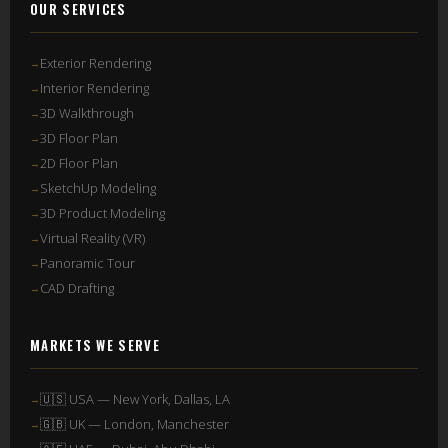
OUR SERVICES
Exterior Rendering
Interior Rendering
3D Walkthrough
3D Floor Plan
2D Floor Plan
SketchUp Modeling
3D Product Modeling
Virtual Reality (VR)
Panoramic Tour
CAD Drafting
MARKETS WE SERVE
🇺🇸 USA — New York, Dallas, LA
🇬🇧 UK — London, Manchester