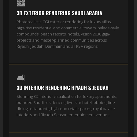
🏙️
3D EXTERIOR RENDERING SAUDI ARABIA
Photorealistic CGI exterior rendering for luxury villas,
high-rise residential and commercial towers, palace-style
compounds, beach resorts, hotels, Vision 2030 giga-
projects and master-planned communities across
Riyadh, Jeddah, Dammam and all KSA regions.
🛋️
3D INTERIOR RENDERING RIYADH & JEDDAH
Stunning 3D interior visualization for luxury apartments,
branded Saudi residences, five-star hotel lobbies, fine
dining restaurants, high-end retail spaces, royal palace
interiors and Riyadh Season entertainment venues.