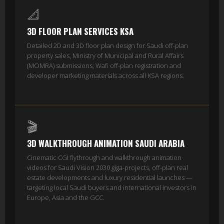
📐
3D FLOOR PLAN SERVICES KSA
Detailed 2D and 3D floor plan design for Saudi off-plan
property sales, Ministry of Municipal and Rural Affairs
(MOMRA) submissions, Wafi off-plan registration and
developer marketing materials across all KSA regions.
🎬
3D WALKTHROUGH ANIMATION SAUDI ARABIA
Cinematic CGI flythrough and walkthrough animation
videos for Saudi Vision 2030 giga-projects, off-plan real
estate developments and luxury residential launches —
targeting local Saudi buyers and international investors in
Europe, Asia and the GCC.