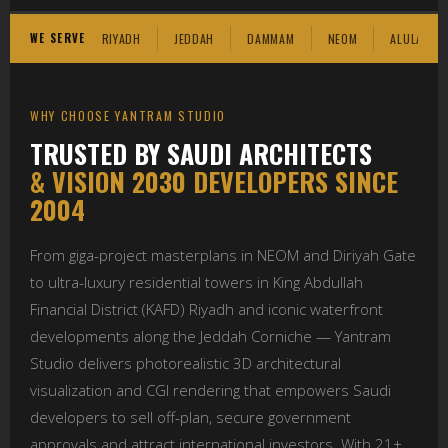
WE SERVE
RIYADH
JEDDAH
DAMMAM
NEOM
ALULA
WHY CHOOSE YANTRAM STUDIO
TRUSTED BY SAUDI ARCHITECTS
& VISION 2030 DEVELOPERS SINCE
2004
From giga-project masterplans in NEOM and Diriyah Gate
to ultra-luxury residential towers in King Abdullah
Financial District (KAFD) Riyadh and iconic waterfront
developments along the Jeddah Corniche — Yantram
Studio delivers photorealistic 3D architectural
visualization and CGI rendering that empowers Saudi
developers to sell off-plan, secure government
approvals and attract international investors. With 21+