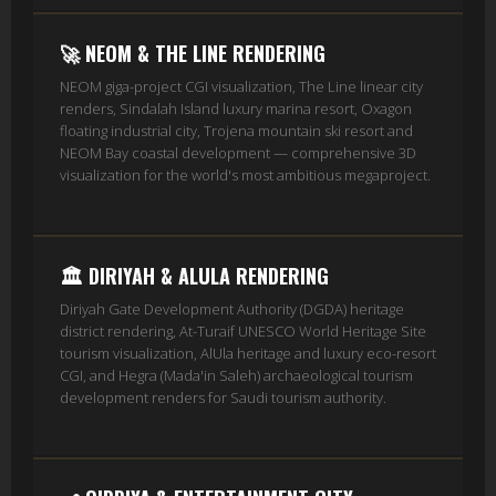
🚀 NEOM & THE LINE RENDERING
NEOM giga-project CGI visualization, The Line linear city
renders, Sindalah Island luxury marina resort, Oxagon
floating industrial city, Trojena mountain ski resort and
NEOM Bay coastal development — comprehensive 3D
visualization for the world's most ambitious megaproject.
🏛️ DIRIYAH & ALULA RENDERING
Diriyah Gate Development Authority (DGDA) heritage
district rendering, At-Turaif UNESCO World Heritage Site
tourism visualization, AlUla heritage and luxury eco-resort
CGI, and Hegra (Mada'in Saleh) archaeological tourism
development renders for Saudi tourism authority.