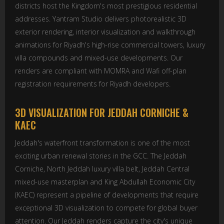
districts host the Kingdom's most prestigious residential
addresses. Yantram Studio delivers photorealistic 3D
exterior rendering, interior visualization and walkthrough
animations for Riyadh's high-rise commercial towers, luxury
villa compounds and mixed-use developments. Our
renders are compliant with MOMRA and Wafi off-plan
registration requirements for Riyadh developers.
3D VISUALIZATION FOR JEDDAH CORNICHE &
KAEC
Jeddah's waterfront transformation is one of the most
exciting urban renewal stories in the GCC. The Jeddah
Corniche, North Jeddah luxury villa belt, Jeddah Central
mixed-use masterplan and King Abdullah Economic City
(KAEC) represent a pipeline of developments that require
exceptional 3D visualization to compete for global buyer
attention. Our Jeddah renders capture the city's unique