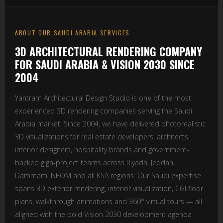
ABOUT OUR SAUDI ARABIA SERVICES
3D ARCHITECTURAL RENDERING COMPANY
FOR SAUDI ARABIA & VISION 2030 SINCE
2004
Yantram Architectural Design Studio is one of the most
experienced 3D rendering companies serving the Saudi
Arabia market. Since 2004, we have delivered photorealistic
3D visualizations for real estate developers, architects,
interior designers, hospitality brands and government-
backed giga-project teams across Riyadh, Jeddah,
Dammam, NEOM and all KSA regions. Our Saudi expertise
spans 3D exterior rendering, interior visualization, CGI floor
plans, walkthrough animations and 360° virtual tours — all
aligned with the bold Vision 2030 development agenda