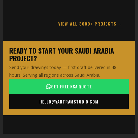
VIEW ALL 3000+ PROJECTS →
READY TO START YOUR SAUDI ARABIA
PROJECT?
Send your drawings today — first draft delivered in 48
hours. Serving all regions across Saudi Arabia.
GET FREE KSA QUOTE
HELLO@YANTRAMSTUDIO.COM