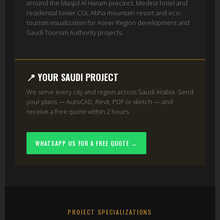
around the Masjid Al Haram precinct, Medina hotel and
residential tower CGI, Abha mountain resort and eco-
tourism visualization for Aseer Region development and
Saudi Tourism Authority projects.
📍 YOUR SAUDI PROJECT
We serve every city and region across Saudi Arabia. Send
your plans — AutoCAD, Revit, PDF or sketch — and
receive a free quote within 2 hours.
WHATSAPP US FOR A FREE QUOTE →
PROJECT SPECIALIZATIONS