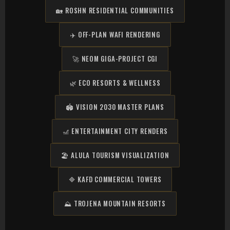
🏡 ROSHN RESIDENTIAL COMMUNITIES
✈️ OFF-PLAN WAFI RENDERING
🚀 NEOM GIGA-PROJECT CGI
🌿 ECO RESORTS & WELLNESS
🏟️ VISION 2030 MASTER PLANS
🎢 ENTERTAINMENT CITY RENDERS
🏖️ ALULA TOURISM VISUALIZATION
🔷 KAFD COMMERCIAL TOWERS
⛰️ TROJENA MOUNTAIN RESORTS