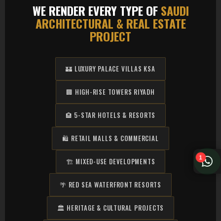
WE RENDER EVERY TYPE OF
SAUDI
ARCHITECTURAL & REAL ESTATE
PROJECT
🏰 LUXURY PALACE VILLAS KSA
🏢 HIGH-RISE TOWERS RIYADH
🏨 5-STAR HOTELS & RESORTS
🛍️ RETAIL MALLS & COMMERCIAL
1
🏗️ MIXED-USE DEVELOPMENTS
🌴 RED SEA WATERFRONT RESORTS
🏛️ HERITAGE & CULTURAL PROJECTS