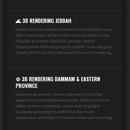
🌊 3D RENDERING JEDDAH
Jeddah Corniche waterfront towers, North Jeddah luxury
villa communities, Al Hamra and Al Nuzha districts, King
Abdullah Economic City (KAEC), Jeddah Central
Development Authority projects, Jeddah Tower (Kingdom
Tower) district and Red Sea waterfront resort rendering.
⚙️ 3D RENDERING DAMMAM & EASTERN
PROVINCE
Dammam downtown commercial towers, Al Khobar
waterfront residential developments, Dhahran Techno
Valley, Aramco residential compounds, King Fahd
Causeway area projects, Half Moon Bay resort
visualization and Eastern Province mixed-use rendering.