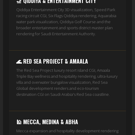
🎢 QIDDIYA & ENTERTAINMENT CITY
Qiddiya Entertainment City 3D visualization, Speed Park
racing circuit CGI, Six Flags Qiddiya rendering, Aquarabia
water park visualization, Qiddiya Golf Course and the
broader entertainment and sports district master plan
rendering for Saudi Entertainment Authority.
🌊 RED SEA PROJECT & AMAALA
The Red Sea Project luxury resort island CGI, Amaala
Triple Bay wellness and hospitality rendering, ultra-luxury
villa and overwater bungalow visualization, Red Sea
Global development renders and eco-tourism
destination CGI on Saudi Arabia's Red Sea coastline.
🕌 MECCA, MEDINA & ABHA
Mecca expansion and hospitality development rendering