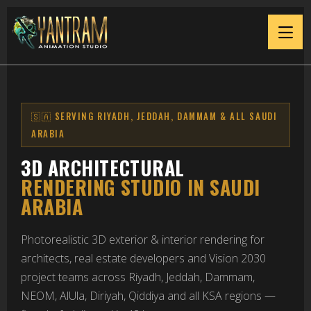
3D Architectural Renderin
🇸🇦 SERVING RIYADH, JEDDAH, DAMMAM & ALL SAUDI
ARABIA
3D ARCHITECTURAL
RENDERING STUDIO IN SAUDI
ARABIA
Photorealistic 3D exterior & interior rendering for
architects, real estate developers and Vision 2030
project teams across Riyadh, Jeddah, Dammam,
NEOM, AlUla, Diriyah, Qiddiya and all KSA regions —