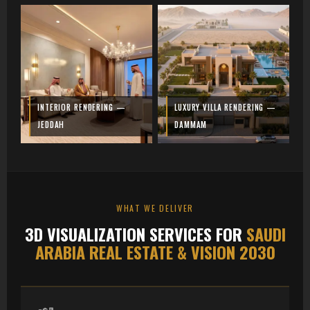
INTERIOR RENDERING —
LUXURY VILLA RENDERING —
JEDDAH
DAMMAM
WHAT WE DELIVER
3D VISUALIZATION SERVICES FOR
SAUDI
ARABIA REAL ESTATE & VISION 2030