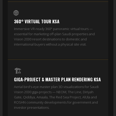
🌐
360° VIRTUAL TOUR KSA
Immersive VR-ready 360° panoramic virtual tours —
essential for marketing off-plan Saudi properties and
Vision 2030 resort destinations to domestic and
international buyers without a physical site visit.
🏗️
GIGA-PROJECT & MASTER PLAN RENDERING KSA
Aerial bird's-eye master plan 3D visualizations for Saudi
Vision 2030 giga-projects — NEOM, The Line, Diriyah
Gate, Qiddiya, Amaala, The Red Sea Project, AlUla and
ROSHN community developments for government and
investor presentations.