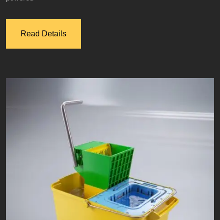
Read Details