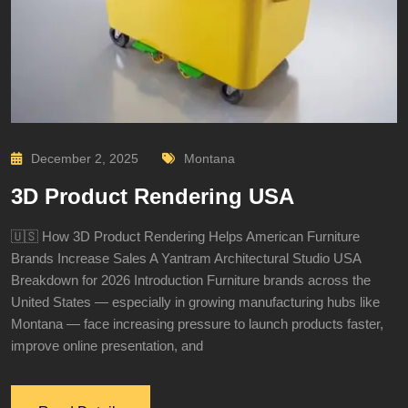
December 2, 2025
Montana
3D Product Rendering USA
🇺🇸 How 3D Product Rendering Helps American Furniture
Brands Increase Sales A Yantram Architectural Studio USA
Breakdown for 2026 Introduction Furniture brands across the
United States — especially in growing manufacturing hubs like
Montana — face increasing pressure to launch products faster,
improve online presentation, and