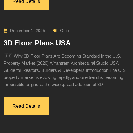
Read Details
December 1, 2025
Ohio
3D Floor Plans USA
🇺🇸 Why 3D Floor Plans Are Becoming Standard in the U.S.
Property Market (2026) A Yantram Architectural Studio USA
Guide for Realtors, Builders & Developers Introduction The U.S.
property market is evolving rapidly, and one trend is becoming
impossible to ignore: the widespread adoption of 3D
Read Details