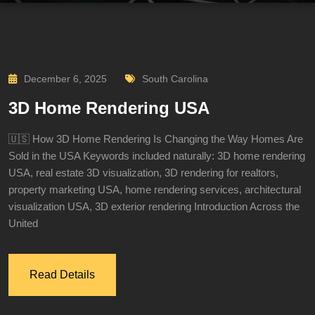
December 6, 2025
South Carolina
3D Home Rendering USA
🇺🇸 How 3D Home Rendering Is Changing the Way Homes Are
Sold in the USA Keywords included naturally: 3D home rendering
USA, real estate 3D visualization, 3D rendering for realtors,
property marketing USA, home rendering services, architectural
visualization USA, 3D exterior rendering Introduction Across the
United
Read Details