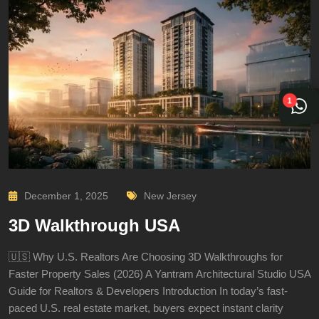
1
December 1, 2025
New Jersey
3D Walkthrough USA
🇺🇸 Why U.S. Realtors Are Choosing 3D Walkthroughs for
Faster Property Sales (2026) A Yantram Architectural Studio USA
Guide for Realtors & Developers Introduction In today’s fast-
paced U.S. real estate market, buyers expect instant clarity