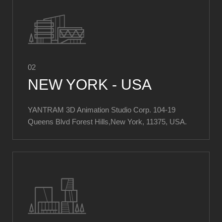
02
NEW YORK - USA
YANTRAM 3D Animation Studio Corp. ​104-19
Queens Blvd Forest Hills,New York, 11375, USA.