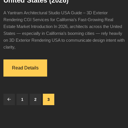
United States (2026)
A Yantram Architectural Studio USA Guide – 3D Exterior
Rendering CGI Services for California’s Fast-Growing Real
Estate Market Introduction In 2026, architects across the United
States — especially in California’s booming cities — rely heavily
on 3D Exterior Rendering USA to communicate design intent with
clarity,
Read Details
1
2
3