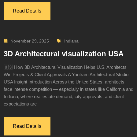
Read Details
November 29, 2025
Indiana
3D Architectural visualization USA
🇺🇸 How 3D Architectural Visualization Helps U.S. Architects
Win Projects & Client Approvals A Yantram Architectural Studio
USA Insight Introduction Across the United States, architects
face intense competition — especially in states like California and
Indiana, where real estate demand, city approvals, and client
expectations are
Read Details