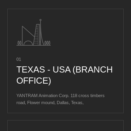
01
TEXAS - USA (BRANCH
OFFICE)
YANTRAM Animation Corp. 118 cross timbers
road, Flower mound, Dallas, Texas,