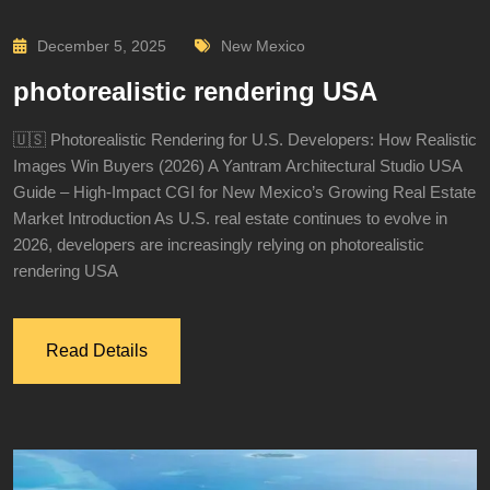
December 5, 2025
New Mexico
photorealistic rendering USA
🇺🇸 Photorealistic Rendering for U.S. Developers: How Realistic
Images Win Buyers (2026) A Yantram Architectural Studio USA
Guide – High-Impact CGI for New Mexico’s Growing Real Estate
Market Introduction As U.S. real estate continues to evolve in
2026, developers are increasingly relying on photorealistic
rendering USA
Read Details