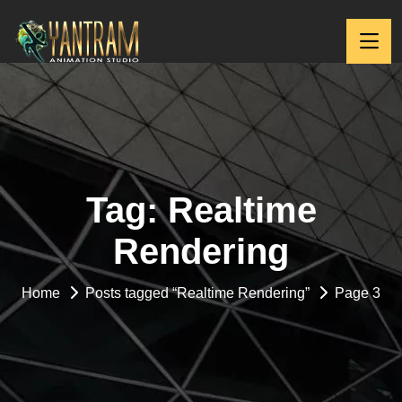
Tag:
Realtime
Rendering
Home
Posts tagged “Realtime Rendering”
Page 3