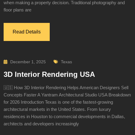
when making a property decision. Traditional photography and
floor plans are
Read Details
December 1, 2025
Texas
3D Interior Rendering USA
🇺🇸 How 3D Interior Rendering Helps American Designers Sell
Concepts Faster A Yantram Architectural Studio USA Breakdown
for 2026 Introduction Texas is one of the fastest-growing
architectural markets in the United States. From luxury
residences in Houston to commercial developments in Dallas,
architects and developers increasingly