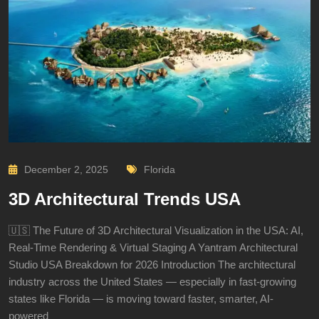
December 2, 2025
Florida
3D Architectural Trends USA
🇺🇸 The Future of 3D Architectural Visualization in the USA: AI,
Real-Time Rendering & Virtual Staging A Yantram Architectural
Studio USA Breakdown for 2026 Introduction The architectural
industry across the United States — especially in fast-growing
states like Florida — is moving toward faster, smarter, AI-
powered