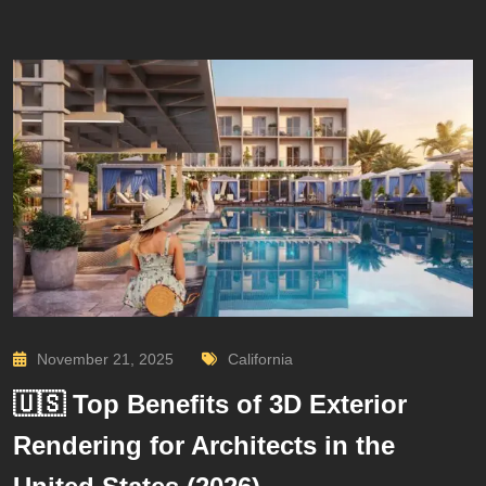
November 21, 2025
California
🇺🇸 Top Benefits of 3D Exterior
Rendering for Architects in the